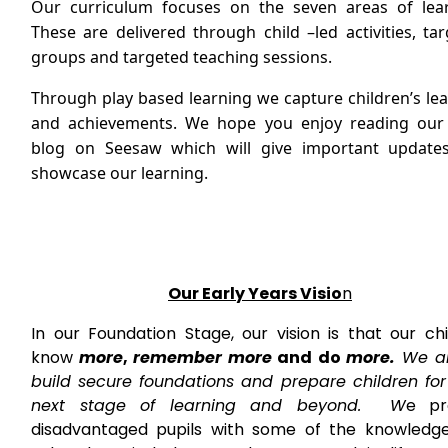
Our curriculum focuses on the seven areas of lear
These are delivered through child –led activities, ta
groups and targeted teaching sessions.
Through play based learning we capture children’s le
and achievements. We hope you enjoy reading our 
blog on Seesaw which will give important update
showcase our learning.
Our Early Years Visio
n
In our Foundation Stage, our vision is that our ch
know
more
,
remember more
and do
more.
We ai
build secure foundations and prepare children for 
next stage of learning and beyond. W
e pr
disadvantaged pupils with some of the knowledg