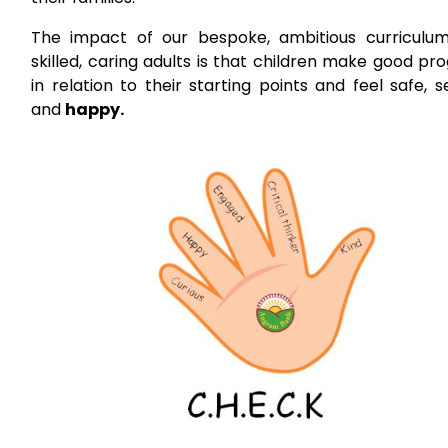
The impact of our bespoke, ambitious curriculu
skilled, caring adults is that children make good pr
in relation to their starting points and feel safe, 
and
happy.