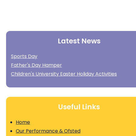
Latest News
Sports Day
Father's Day Hamper
Children's University Easter Holiday Activities
Useful Links
Home
Our Performance & Ofsted