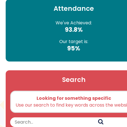
Attendance
We've Achieved:
93.8%
Our target is:
95%
Search
Looking for something specific
Use our search to find key words across the webs
Search
Search