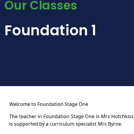
Our Classes
Foundation 1
Welcome to Foundation Stage One
The teacher in Foundation Stage One is Mrs Hotchkis
is supported by a curriculum specialist Mrs Byrne.