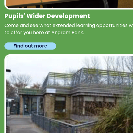
Pupils' Wider Development
Come and see what extended learning opportunities 
to offer you here at Angram Bank.
Find out more