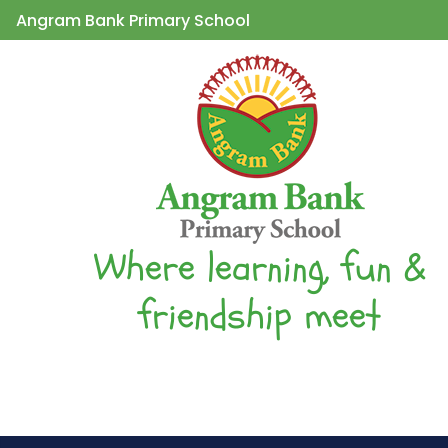
Angram Bank Primary School
Where learning, fun &
friendship meet