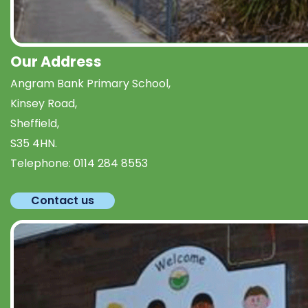
Our Address
Angram Bank Primary School,
Kinsey Road,
Sheffield,
S35 4HN.
Telephone:
0114 284 8553
Contact us