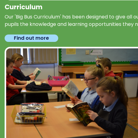
Curriculum
Our 'Big Bus Curriculum' has been designed to give all o
pupils the knowledge and learning opportunities they 
Find out more