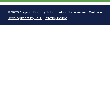
© 2026 Angram Primary School. All rights reserved.
Website
Development by EdHQ
.
Privacy Policy