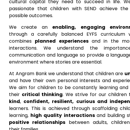
cultural capital they need to succeed in life. W
passionate that children with SEND achieve the
possible outcomes.
We create an
enabling, engaging environ
through a carefully balanced EYFS curriculum 
combines
planned experiences
and in the mo
interactions. We understand the importan
communication and language so provide a language
environment where stories are essential.
At Angram Bank we understand that children are
u
and have their own personal interests and experie
We aim for children to be constantly learning and 
their
critical thinking
. We strive for our children
kind
,
confident, resilient, curious and indepe
learners. This is achieved through scaffolding chil
learning,
high quality interactions
and building s
positive relationships
between adults, childre
their families.