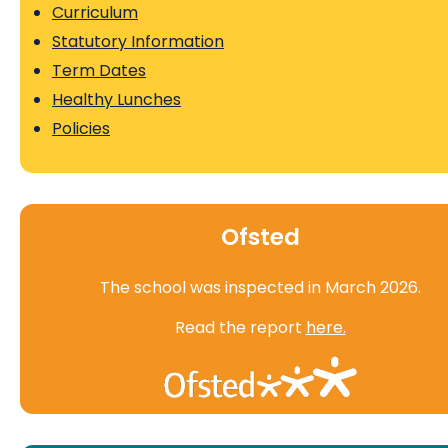
Curriculum
Statutory Information
Term Dates
Healthy Lunches
Policies
Ofsted
The school was inspected in March 2026.
Read the report
here.