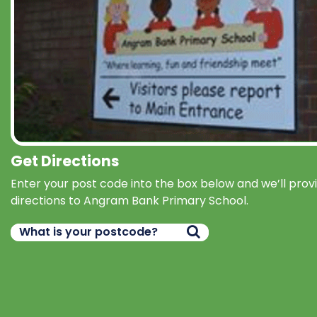
Get Directions
Enter your post code into the box below and we’ll prov
directions to Angram Bank Primary School.