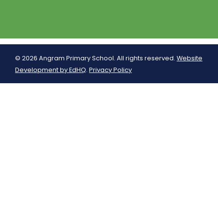
© 2026 Angram Primary School. All rights reserved.
Website
Development by EdHQ
.
Privacy Policy