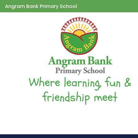
Angram Bank Primary School
Where learning, fun &
friendship meet