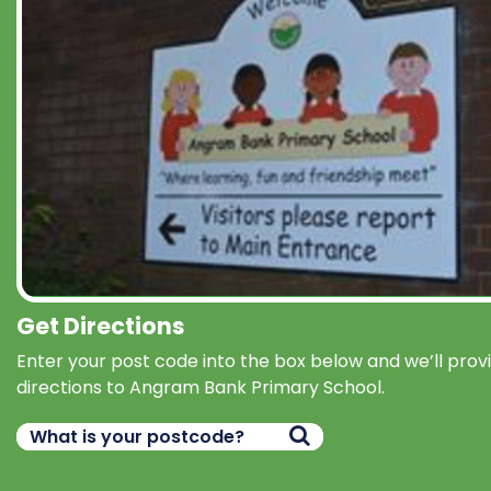
Get Directions
Enter your post code into the box below and we’ll prov
directions to Angram Bank Primary School.