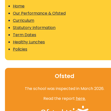
Home
Our Performance & Ofsted
Curriculum
Statutory Information
Term Dates
Healthy Lunches
Policies
Ofsted
The school was inspected in March 2026.
Read the report
here.