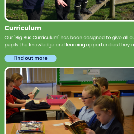
Curriculum
Our 'Big Bus Curriculum' has been designed to give all o
pupils the knowledge and learning opportunities they 
Find out more