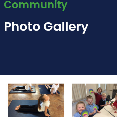
Community
Photo Gallery