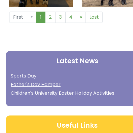
First
«
1
2
3
4
»
Last
Latest News
Sports Day
Father's Day Hamper
Children's University Easter Holiday Activities
Useful Links