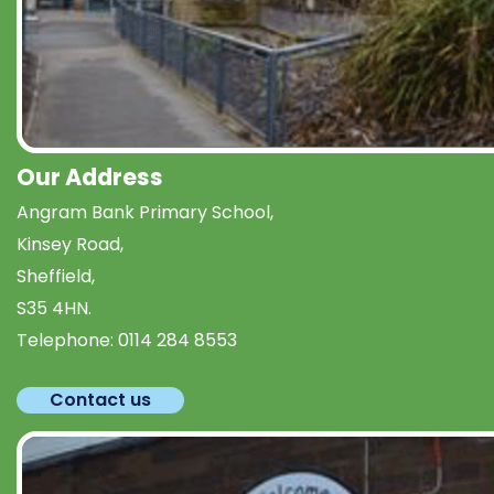
Our Address
Angram Bank Primary School,
Kinsey Road,
Sheffield,
S35 4HN.
Telephone:
0114 284 8553
Contact us