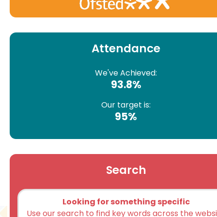
Attendance
We've Achieved:
93.8%
Our target is:
95%
Search
Looking for something specific
Use our search to find key words across the webs