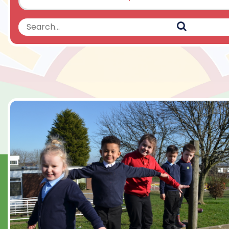
Search
Search