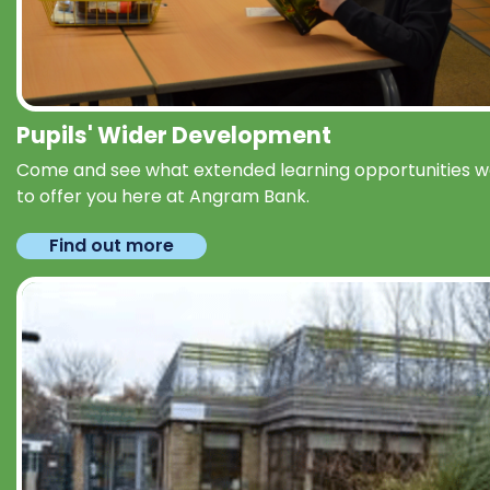
Pupils' Wider Development
Come and see what extended learning opportunities 
to offer you here at Angram Bank.
Find out more