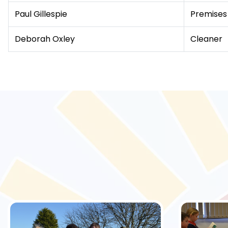
Paul Gillespie
Premises
Deborah Oxley
Cleaner