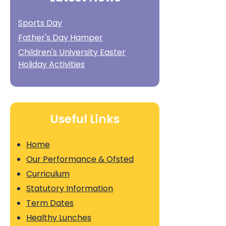
Sports Day
Father's Day Hamper
Children's University Easter
Holiday Activities
Useful Links
Home
Our Performance & Ofsted
Curriculum
Statutory Information
Term Dates
Healthy Lunches