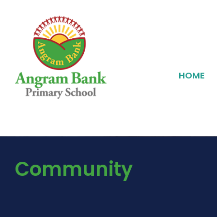
HOME
Community