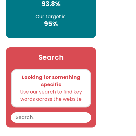
93.8%
Our target is:
95%
Search
Looking for something
specific
Use our search to find key
words across the website
Search
Search