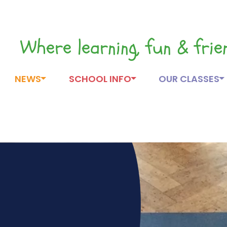
Where learning, fun & fri
NEWS
SCHOOL INFO
OUR CLASSES