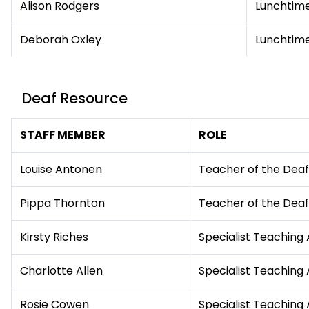
Alison Rodgers
Lunchtime
Deborah Oxley
Lunchtime
Deaf Resource
STAFF MEMBER
ROLE
Louise Antonen
Teacher of the Dea
Pippa Thornton
Teacher of the Deaf
Kirsty Riches
Specialist Teaching 
Charlotte Allen
Specialist Teaching 
Rosie Cowen
Specialist Teaching 