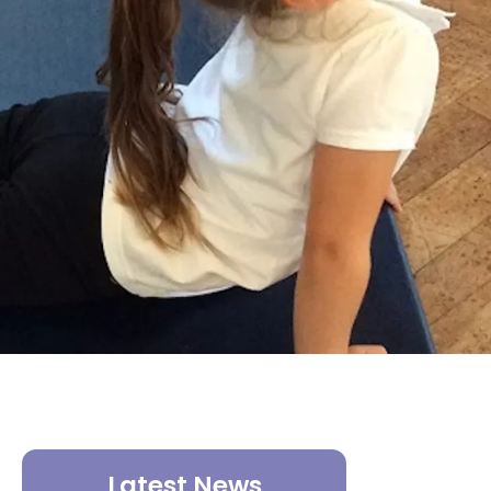
Latest News