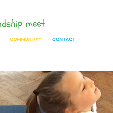
endship meet
COMMUNITY
CONTACT