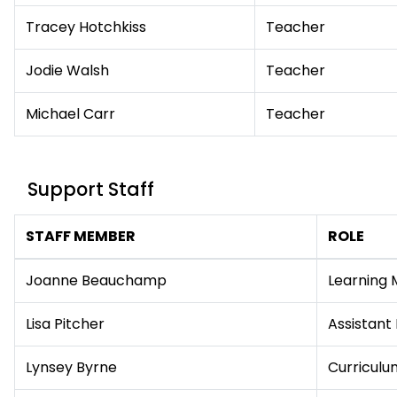
Tracey Hotchkiss
Teacher
Jodie Walsh
Teacher
Michael Carr
Teacher
Support Staff
STAFF MEMBER
ROLE
Joanne Beauchamp
Learning 
Lisa Pitcher
Assistant
Lynsey Byrne
Curriculum