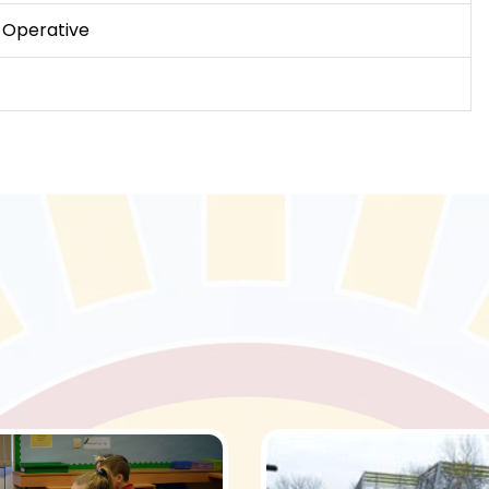
 Operative