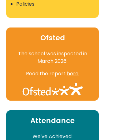
Policies
Ofsted
The school was inspected in
March 2026.
Read the report
here.
Attendance
We've Achieved: