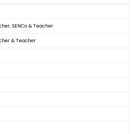
cher, SENCo & Teacher
cher & Teacher