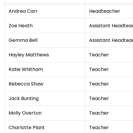
Andrea Carr
Headteacher
Zoe Heath
Assistant Headtea
Gemma Bell
Assistant Headtea
Hayley Matthews
Teacher
Katie Whitham
Teacher
Rebecca Shaw
Teacher
Jack Bunting
Teacher
Molly Overton
Teacher
Charlotte Plant
Teacher