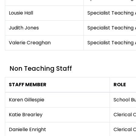
Lousie Hall
Specialist Teaching 
Judith Jones
Specialist Teaching 
Valerie Creaghan
Specialist Teaching 
Non Teaching Staff
STAFF MEMBER
ROLE
Karen Gillespie
School B
Katie Brearley
Clerical 
Danielle Enright
Clerical 