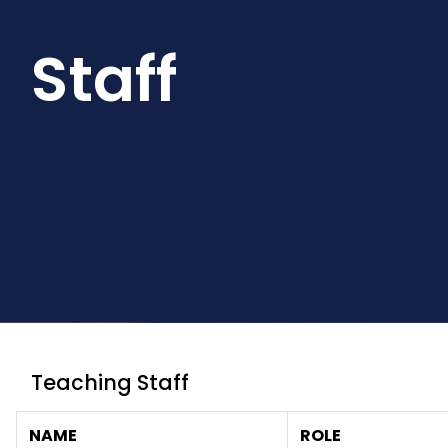
Staff
Teaching Staff
NAME
ROLE