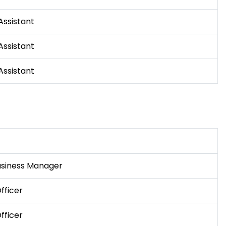
Assistant
Assistant
Assistant
usiness Manager
Officer
Officer