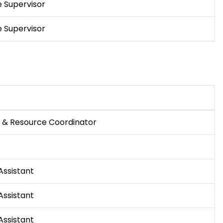
 Supervisor
 Supervisor
f & Resource Coordinator
Assistant
Assistant
Assistant