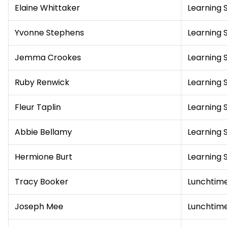
Elaine Whittaker
Learning 
Yvonne Stephens
Learning 
Jemma Crookes
Learning 
Ruby Renwick
Learning 
Fleur Taplin
Learning 
Abbie Bellamy
Learning 
Hermione Burt
Learning 
Tracy Booker
Lunchtime
Joseph Mee
Lunchtime