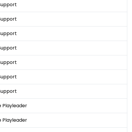
Support
Support
Support
Support
Support
Support
Support
 Playleader
 Playleader