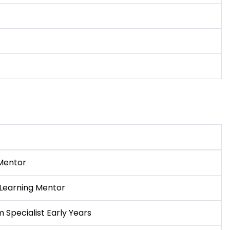
Mentor
 Learning Mentor
 Specialist Early Years