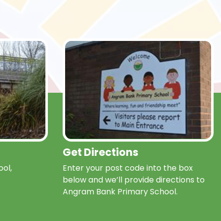
Get Directions
ol,
Enter your post code into the box
below and we’ll provide directions to
Angram Bank Primary School.