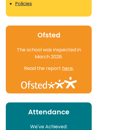
Policies
Ofsted
The school was inspected in
March 2026.
Read the report
here.
Attendance
We've Achieved: