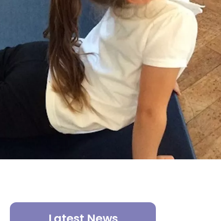
Latest News