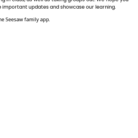
ve important updates and showcase our learning.
the Seesaw family app.