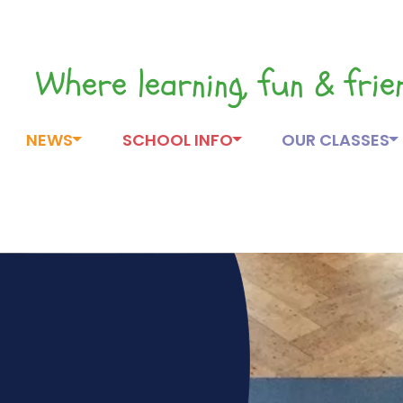
Where learning, fun & fri
NEWS
SCHOOL INFO
OUR CLASSES