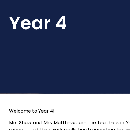
Year 4
Welcome to Year 4!
Mrs Shaw and Mrs Matthews are the teachers in Yea
support, and they work really hard supporting learnin