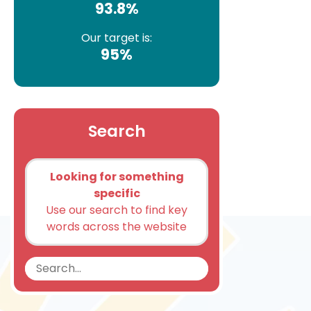
93.8%
Our target is:
95%
Search
Looking for something
specific
Use our search to find key
words across the website
Search
Search