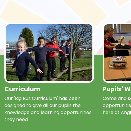
Curriculum
Pupils' 
Our 'Big Bus Curriculum' has been
Come and se
designed to give all our pupils the
opportunitie
knowledge and learning opportunities
here at Ang
they need.