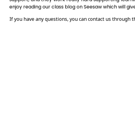
enjoy reading our class blog on Seesaw which will gi
If you have any questions, you can contact us through 