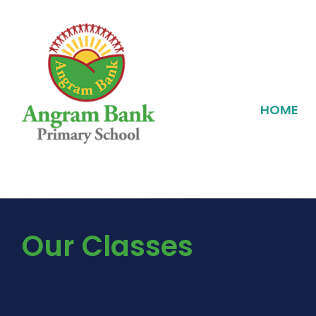
HOME
Our Classes