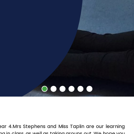
r 4.Mrs Stephens and Miss Taplin are our learning
g in class, as well as taking groups out. We hope you