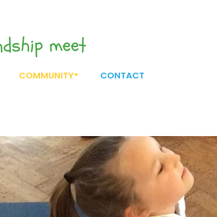
endship meet
COMMUNITY
CONTACT