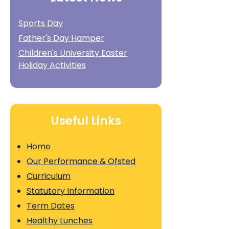
Sports Day
Father's Day Hamper
Children's University Easter
Holiday Activities
Useful Links
Home
Our Performance & Ofsted
Curriculum
Statutory Information
Term Dates
Healthy Lunches