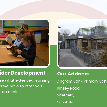
Wider Development
Our Address
e what extended learning
Angram Bank Primary Scho
s we have to offer you
Kinsey Road,
ram Bank.
Sheffield,
S35 4HN.