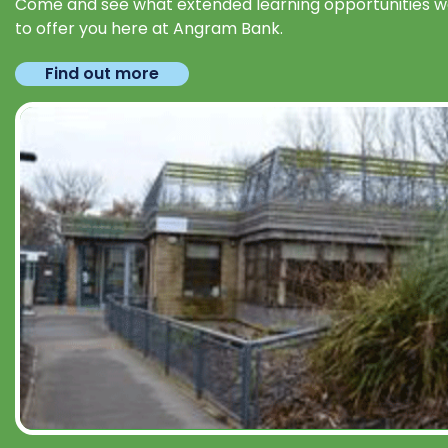
Come and see what extended learning opportunities 
to offer you here at Angram Bank.
Find out more