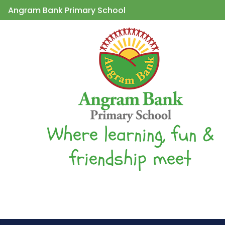
Angram Bank Primary School
Where learning, fun &
friendship meet