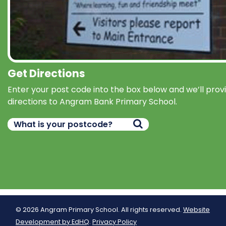
Get Directions
Enter your post code into the box below and we’ll prov
directions to Angram Bank Primary School.
© 2026 Angram Primary School. All rights reserved.
Website
Development by EdHQ
.
Privacy Policy