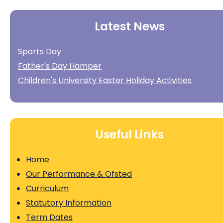
Latest News
Sports Day
Father's Day Hamper
Children's University Easter Holiday Activities
Useful Links
Home
Our Performance & Ofsted
Curriculum
Statutory Information
Term Dates