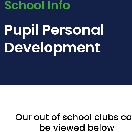
School Info
Pupil Personal
Development
Our out of school clubs c
be viewed below