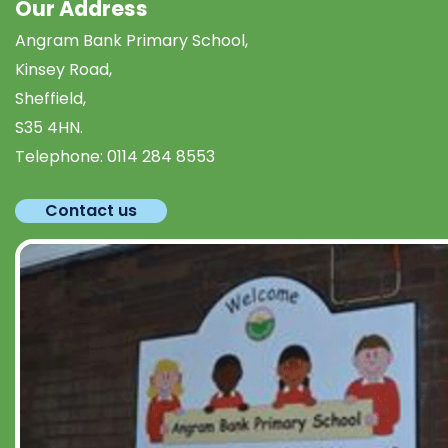
Our Address
Angram Bank Primary School,
Kinsey Road,
Sheffield,
S35 4HN.
Telephone:
0114 284 8553
Contact us