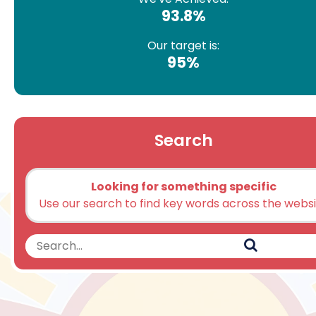
93.8%
Our target is:
95%
Search
Looking for something specific
Use our search to find key words across the webs
Search
Search