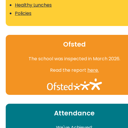
Healthy Lunches
Policies
Ofsted
The school was inspected in March 2026.
Read the report
here.
Attendance
We've Achieved: