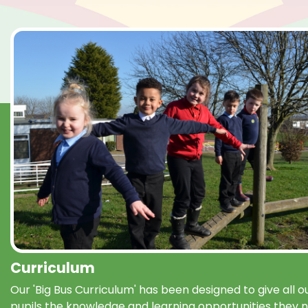
Curriculum
Our 'Big Bus Curriculum' has been designed to give all o
pupils the knowledge and learning opportunities they 