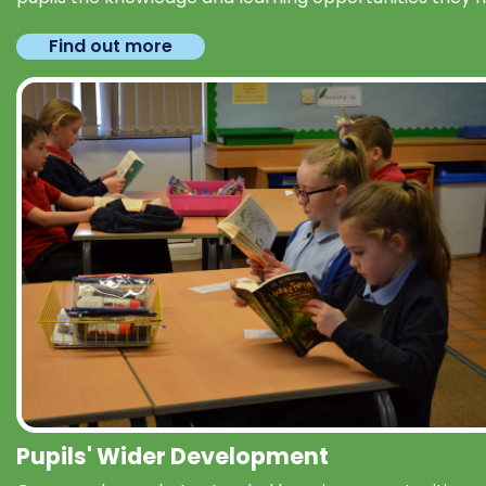
Find out more
Pupils' Wider Development